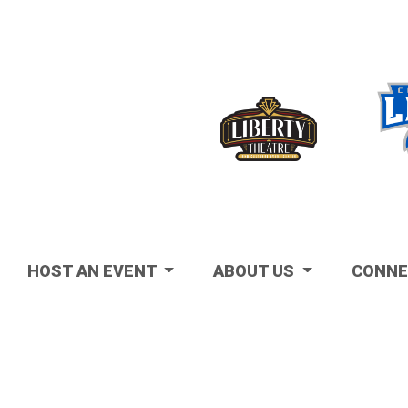
Visit
HOST AN EVENT
ABOUT US
CONNE