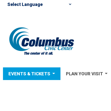
EVENTS & TICKETS
PLAN YOUR VISIT