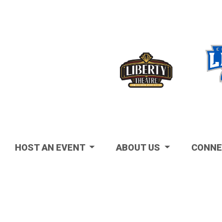
Visit
HOST AN EVENT
ABOUT US
CONNE