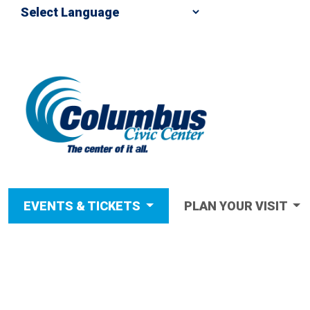
EVENTS & TICKETS
PLAN YOUR VISIT