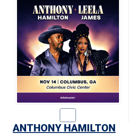
Go to Anthony H
ANTHONY HAMILTON