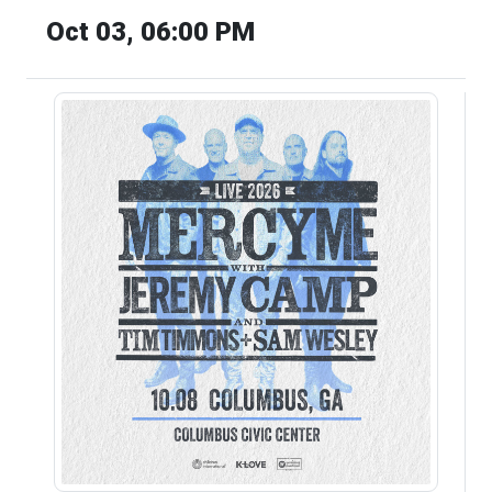
Oct 03, 06:00 PM