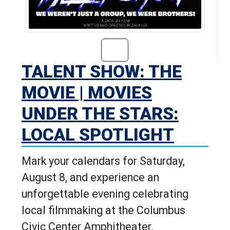
Go to Talent Sho
TALENT SHOW: THE
MOVIE | MOVIES
UNDER THE STARS:
LOCAL SPOTLIGHT
Mark your calendars for Saturday,
August 8, and experience an
unforgettable evening celebrating
local filmmaking at the Columbus
Civic Center Amphitheater.