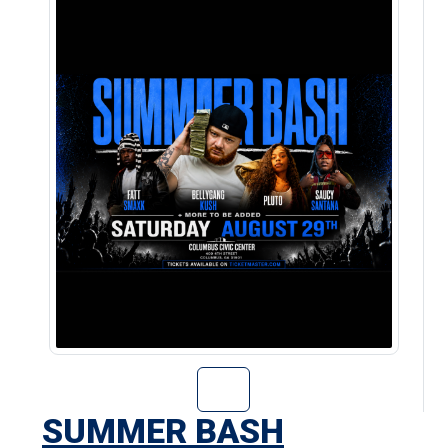
Go to Summer Ba
SUMMER BASH