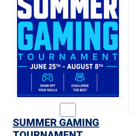
Go to Summer Ga
SUMMER GAMING
TOURNAMENT