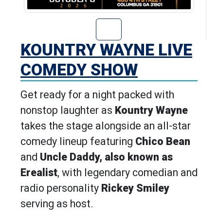
Go to Kountry W
KOUNTRY WAYNE LIVE
COMEDY SHOW
Get ready for a night packed with
nonstop laughter as
Kountry Wayne
takes the stage alongside an all-star
comedy lineup featuring
Chico Bean
and
Uncle Daddy, also known as
Erealist
, with legendary comedian and
radio personality
Rickey Smiley
serving as host.