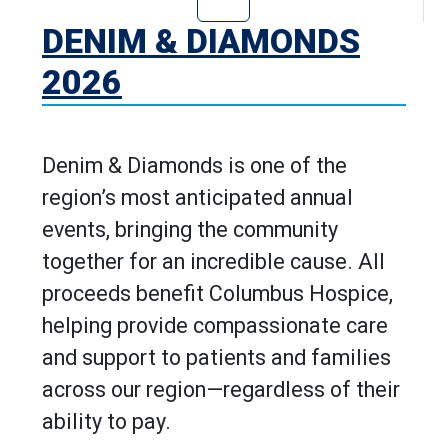
Go to Denim & D
DENIM & DIAMONDS
2026
Denim & Diamonds is one of the
region’s most anticipated annual
events, bringing the community
together for an incredible cause. All
proceeds benefit Columbus Hospice,
helping provide compassionate care
and support to patients and families
across our region—regardless of their
ability to pay.