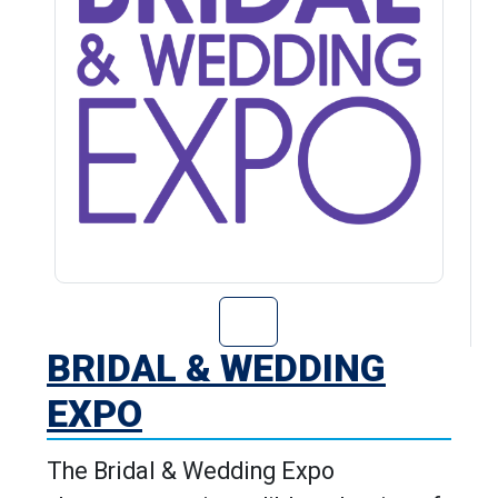
Go to Bridal & 
BRIDAL & WEDDING
EXPO
The Bridal & Wedding Expo