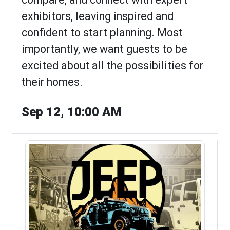
exhibitors, leaving inspired and
confident to start planning. Most
importantly, we want guests to be
excited about all the possibilities for
their homes.
Sep 12, 10:00 AM