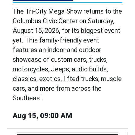
The Tri-City Mega Show returns to the
Columbus Civic Center on Saturday,
August 15, 2026, for its biggest event
yet. This family-friendly event
features an indoor and outdoor
showcase of custom cars, trucks,
motorcycles, Jeeps, audio builds,
classics, exotics, lifted trucks, muscle
cars, and more from across the
Southeast.
Aug 15, 09:00 AM