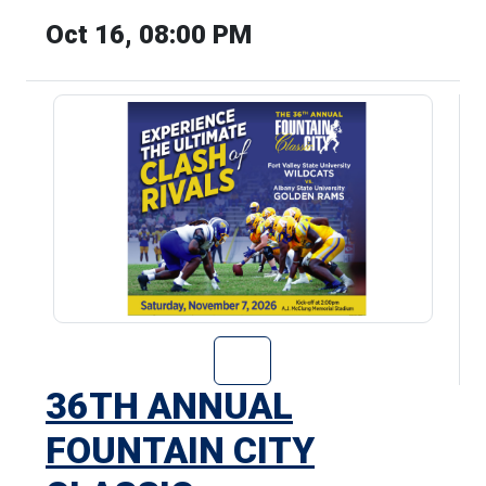
Oct 16, 08:00 PM
Go to 36th Annu
36TH ANNUAL
FOUNTAIN CITY