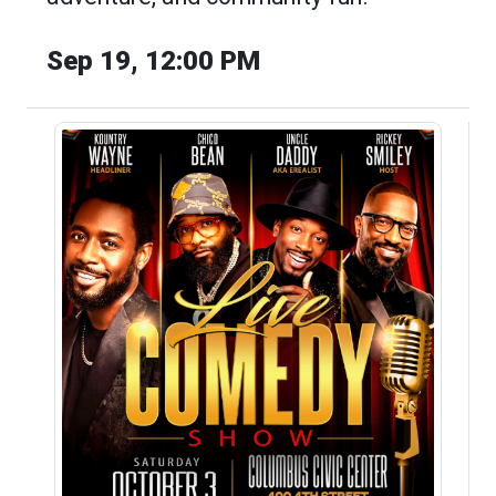
Sep 19, 12:00 PM