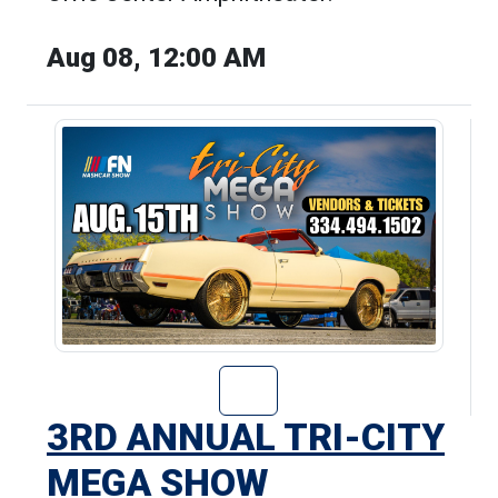
Aug 08, 12:00 AM
Go to 3rd Annua
3RD ANNUAL TRI-CITY
MEGA SHOW