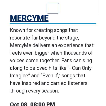
Go to MercyMe's
MERCYME
Known for creating songs that
resonate far beyond the stage,
MercyMe delivers an experience that
feels even bigger when thousands of
voices come together. Fans can sing
along to beloved hits like “I Can Only
Imagine” and “Even If,” songs that
have inspired and carried listeners
through every season.
Oct 08, 08:00 PM