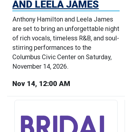
AND LEELA JAMES
Anthony Hamilton and Leela James
are set to bring an unforgettable night
of rich vocals, timeless R&B, and soul-
stirring performances to the
Columbus Civic Center on Saturday,
November 14, 2026.
Nov 14, 12:00 AM