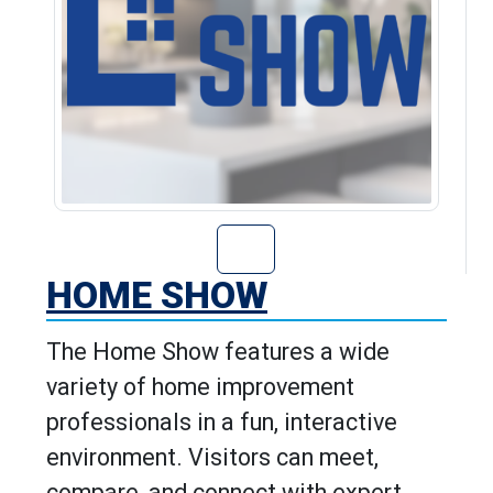
Go to Home Show
HOME SHOW
The Home Show features a wide
variety of home improvement
professionals in a fun, interactive
environment. Visitors can meet,
compare, and connect with expert