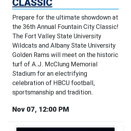
CLASSIC
Prepare for the ultimate showdown at
the 36th Annual Fountain City Classic!
The Fort Valley State University
Wildcats and Albany State University
Golden Rams will meet on the historic
turf of A.J. McClung Memorial
Stadium for an electrifying
celebration of HBCU football,
sportsmanship and tradition.
Nov 07, 12:00 PM