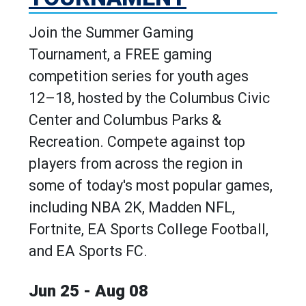
Join the Summer Gaming
Tournament, a FREE gaming
competition series for youth ages
12–18, hosted by the Columbus Civic
Center and Columbus Parks &
Recreation. Compete against top
players from across the region in
some of today's most popular games,
including NBA 2K, Madden NFL,
Fortnite, EA Sports College Football,
and EA Sports FC.
Jun 25 - Aug 08