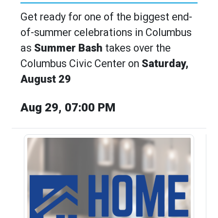
Get ready for one of the biggest end-
of-summer celebrations in Columbus
as
Summer Bash
takes over the
Columbus Civic Center on
Saturday,
August 29
Aug 29, 07:00 PM