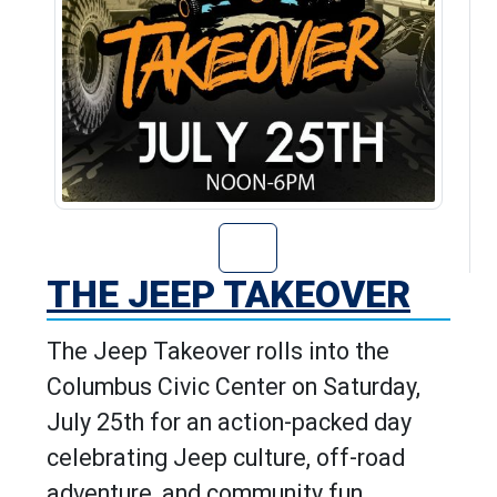
Go to The Jeep T
THE JEEP TAKEOVER
The Jeep Takeover rolls into the
Columbus Civic Center on Saturday,
July 25th for an action-packed day
celebrating Jeep culture, off-road
adventure, and community fun.