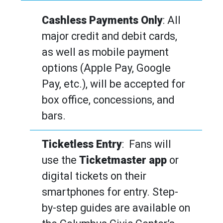
Cashless Payments Only
: All
major credit and debit cards,
as well as mobile payment
options (Apple Pay, Google
Pay, etc.), will be accepted for
box office, concessions, and
bars.
Ticketless Entry
: Fans will
use the
Ticketmaster app
or
digital tickets on their
smartphones for entry. Step-
by-step guides are available on