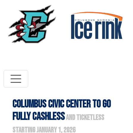
Vi
Visit River Dra
COLUMBUS CIVIC CENTER TO GO
FULLY CASHLESS
AND TICKETLESS
STARTING JANUARY 1, 2026