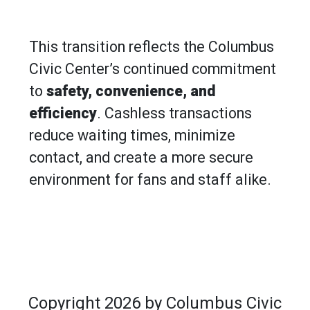
​​​​​​​This transition reflects the Columbus
Civic Center’s continued commitment
to
safety, convenience, and
efficiency
. Cashless transactions
reduce waiting times, minimize
contact, and create a more secure
environment for fans and staff alike.
Copyright 2026 by Columbus Civic