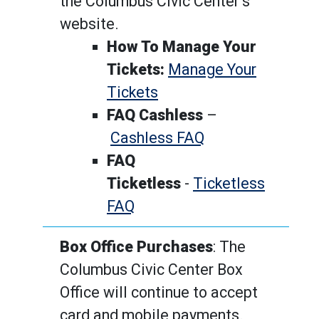
the Columbus Civic Center’s
website.
How To Manage Your
Tickets:
Manage Your
Tickets
FAQ Cashless
–
Cashless FAQ
FAQ
Ticketless
-
Ticketless
FAQ
Box Office Purchases
: The
Columbus Civic Center Box
Office will continue to accept
card and mobile payments.