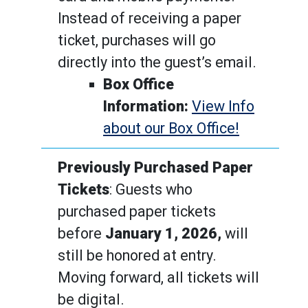
Instead of receiving a paper
ticket, purchases will go
directly into the guest’s email.
Box Office
Information:
View Info
about our Box Office!
Previously Purchased Paper
Tickets
: Guests who
purchased paper tickets
before
January 1, 2026,
will
still be honored at entry.
Moving forward, all tickets will
be digital.