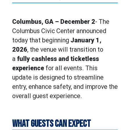
Columbus, GA – December 2
- The
Columbus Civic Center announced
today that beginning
January 1,
2026
, the venue will transition to
a
fully cashless and ticketless
experience
for all events. This
update is designed to streamline
entry, enhance safety, and improve the
overall guest experience.
WHAT GUESTS CAN EXPECT