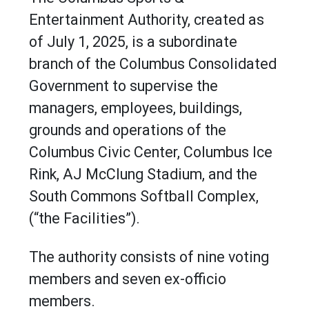
Entertainment Authority, created as
of July 1, 2025, is a subordinate
branch of the Columbus Consolidated
Government to supervise the
managers, employees, buildings,
grounds and operations of the
Columbus Civic Center, Columbus Ice
Rink, AJ McClung Stadium, and the
South Commons Softball Complex,
(“the Facilities”).
The authority consists of nine voting
members and seven ex-officio
members.