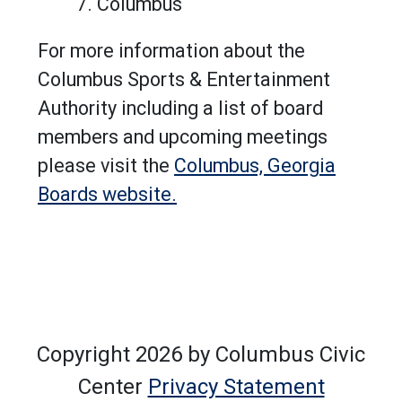
Columbus
For more information about the
Columbus Sports & Entertainment
Authority including a list of board
members and upcoming meetings
please visit the
Columbus, Georgia
Boards website.
Copyright 2026 by Columbus Civic
Center
Privacy Statement