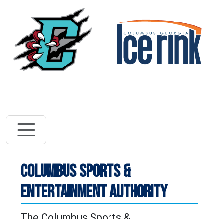
Vi
Visit River Dra
COLUMBUS SPORTS &
ENTERTAINMENT AUTHORITY
The Columbus Sports &