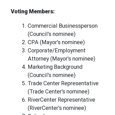
Voting Members:
Commercial Businessperson
(Council's nominee)
CPA (Mayor's nominee)
Corporate/Employment
Attorney (Mayor's nominee)
Marketing Background
(Council's nominee)
Trade Center Representative
(Trade Center's nominee)
RiverCenter Representative
(RiverCenter's nominee)