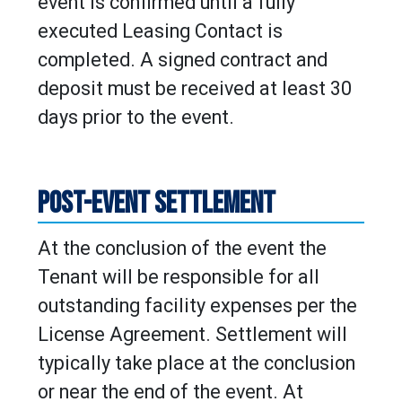
event is confirmed until a fully
executed Leasing Contact is
completed. A signed contract and
deposit must be received at least 30
days prior to the event.
POST-EVENT SETTLEMENT
At the conclusion of the event the
Tenant will be responsible for all
outstanding facility expenses per the
License Agreement. Settlement will
typically take place at the conclusion
or near the end of the event. At