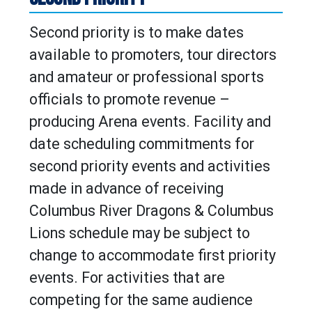
Second priority is to make dates
available to promoters, tour directors
and amateur or professional sports
officials to promote revenue –
producing Arena events. Facility and
date scheduling commitments for
second priority events and activities
made in advance of receiving
Columbus River Dragons & Columbus
Lions schedule may be subject to
change to accommodate first priority
events. For activities that are
competing for the same audience