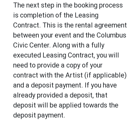
The next step in the booking process
is completion of the Leasing
Contract. This is the rental agreement
between your event and the Columbus
Civic Center. Along with a fully
executed Leasing Contract, you will
need to provide a copy of your
contract with the Artist (if applicable)
and a deposit payment. If you have
already provided a deposit, that
deposit will be applied towards the
deposit payment.