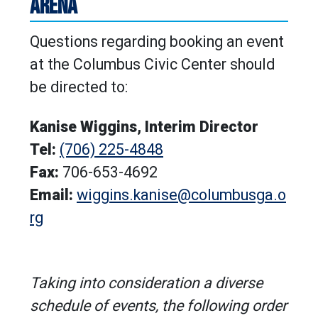
ARENA
Questions regarding booking an event
at the Columbus Civic Center should
be directed to:
Kanise Wiggins, Interim Director
Tel:
(706) 225-4848
Fax:
706-653-4692
Email:
wiggins.kanise@columbusga.o
rg
Taking into consideration a diverse
schedule of events, the following order