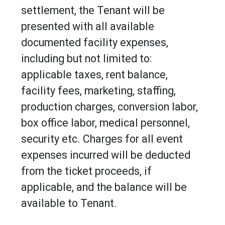
settlement, the Tenant will be
presented with all available
documented facility expenses,
including but not limited to:
applicable taxes, rent balance,
facility fees, marketing, staffing,
production charges, conversion labor,
box office labor, medical personnel,
security etc. Charges for all event
expenses incurred will be deducted
from the ticket proceeds, if
applicable, and the balance will be
available to Tenant.