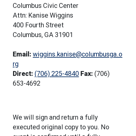
Columbus Civic Center
Attn: Kanise Wiggins
400 Fourth Street
Columbus, GA 31901
Email:
wiggins.kanise@columbusga.o
rg
Direct:
(706) 225-4840
Fax:
(706)
653-4692
We will sign and return a fully
executed original copy to you. No