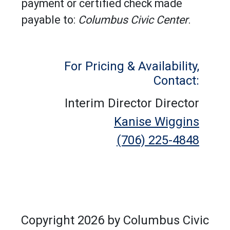
payment or certified check made
payable to:
Columbus Civic Center
.
For Pricing & Availability,
Contact:
Interim Director Director
Kanise Wiggins
(706) 225-4848
Copyright 2026 by Columbus Civic