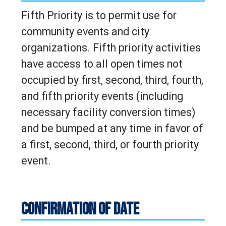
Fifth Priority is to permit use for
community events and city
organizations. Fifth priority activities
have access to all open times not
occupied by first, second, third, fourth,
and fifth priority events (including
necessary facility conversion times)
and be bumped at any time in favor of
a first, second, third, or fourth priority
event.
CONFIRMATION OF DATE