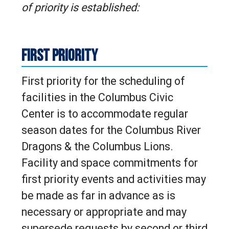
of priority is established:
FIRST PRIORITY
First priority for the scheduling of
facilities in the Columbus Civic
Center is to accommodate regular
season dates for the Columbus River
Dragons & the Columbus Lions.
Facility and space commitments for
first priority events and activities may
be made as far in advance as is
necessary or appropriate and may
supersede requests by second or third