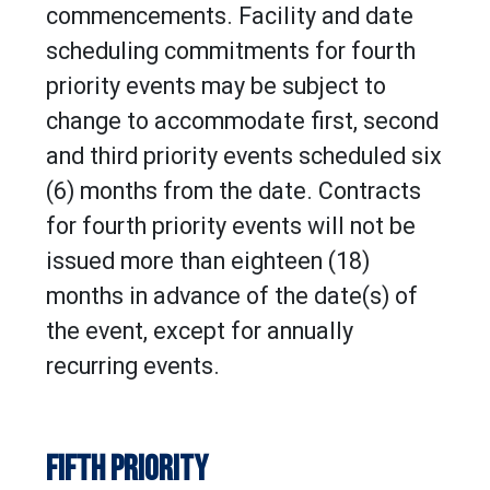
commencements. Facility and date
scheduling commitments for fourth
priority events may be subject to
change to accommodate first, second
and third priority events scheduled six
(6) months from the date. Contracts
for fourth priority events will not be
issued more than eighteen (18)
months in advance of the date(s) of
the event, except for annually
recurring events.
FIFTH PRIORITY