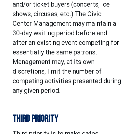
and/or ticket buyers (concerts, ice
shows, circuses, etc.) The Civic
Center Management may maintain a
30-day waiting period before and
after an existing event competing for
essentially the same patrons.
Management may, at its own
discretions, limit the number of
competing activities presented during
any given period.
THIRD PRIORITY
Third priority is to make dates