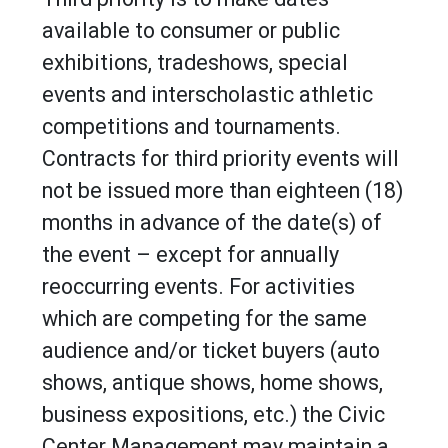
available to consumer or public
exhibitions, tradeshows, special
events and interscholastic athletic
competitions and tournaments.
Contracts for third priority events will
not be issued more than eighteen (18)
months in advance of the date(s) of
the event – except for annually
reoccurring events. For activities
which are competing for the same
audience and/or ticket buyers (auto
shows, antique shows, home shows,
business expositions, etc.) the Civic
Center Management may maintain a