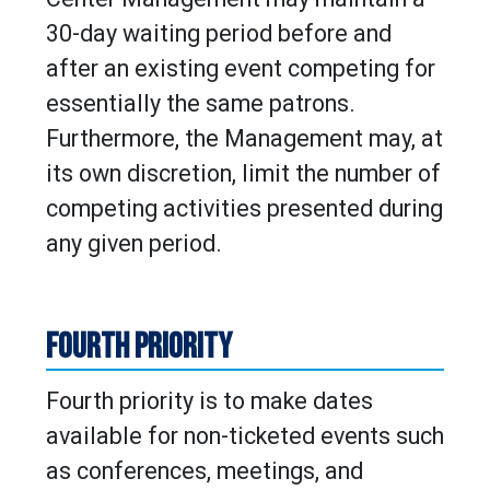
30-day waiting period before and
after an existing event competing for
essentially the same patrons.
Furthermore, the Management may, at
its own discretion, limit the number of
competing activities presented during
any given period.
FOURTH PRIORITY
Fourth priority is to make dates
available for non-ticketed events such
as conferences, meetings, and