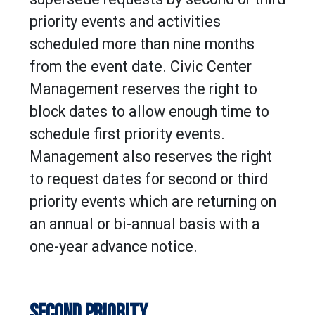
priority events and activities
scheduled more than nine months
from the event date. Civic Center
Management reserves the right to
block dates to allow enough time to
schedule first priority events.
Management also reserves the right
to request dates for second or third
priority events which are returning on
an annual or bi-annual basis with a
one-year advance notice.
SECOND PRIORITY