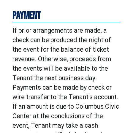
PAYMENT
If prior arrangements are made, a
check can be produced the night of
the event for the balance of ticket
revenue. Otherwise, proceeds from
the events will be available to the
Tenant the next business day.
Payments can be made by check or
wire transfer to the Tenant's account.
If an amount is due to Columbus Civic
Center at the conclusions of the
event, Tenant may take a cash