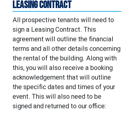
LEASING CONTRACT
All prospective tenants will need to
sign a Leasing Contract. This
agreement will outline the financial
terms and all other details concerning
the rental of the building. Along with
this, you will also receive a booking
acknowledgement that will outline
the specific dates and times of your
event. This will also need to be
signed and returned to our office: