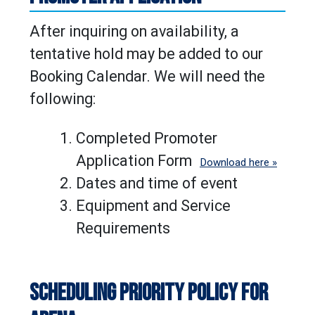
After inquiring on availability, a
tentative hold may be added to our
Booking Calendar. We will need the
following:
Completed Promoter
Application Form
Download here »
Dates and time of event
Equipment and Service
Requirements
SCHEDULING PRIORITY POLICY FOR