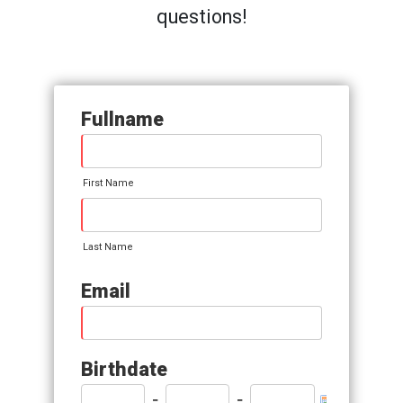
questions!
Fullname
First Name
Last Name
Email
Birthdate
-
-