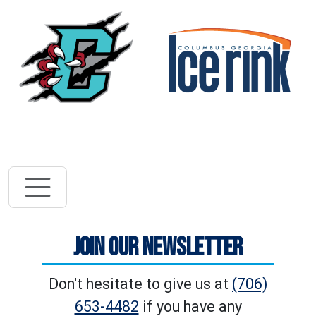
Vi
Visit River Dra
JOIN OUR NEWSLETTER
Don't hesitate to give us at
(706)
653-4482
if you have any