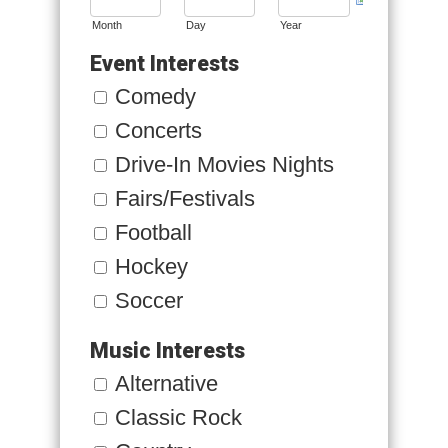
Month
Day
Year
Event Interests
Comedy
Concerts
Drive-In Movies Nights
Fairs/Festivals
Football
Hockey
Soccer
Music Interests
Alternative
Classic Rock