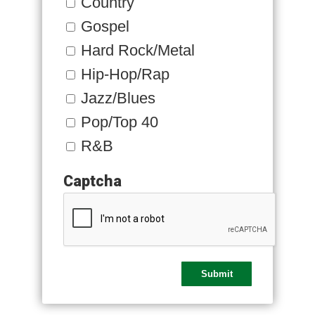
Country
Gospel
Hard Rock/Metal
Hip-Hop/Rap
Jazz/Blues
Pop/Top 40
R&B
Captcha