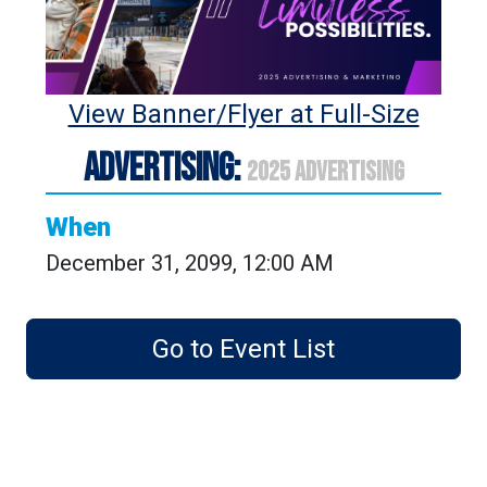
View Banner/Flyer at Full-Size
ADVERTISING:
2025 ADVERTISING
When
December 31, 2099, 12:00 AM
Go to Event List