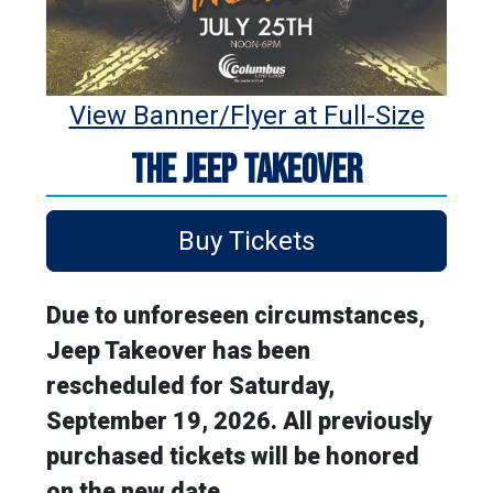
View Banner/Flyer at Full-Size
THE JEEP TAKEOVER
Buy Tickets
Due to unforeseen circumstances,
Jeep Takeover has been
rescheduled for Saturday,
September 19, 2026. All previously
purchased tickets will be honored
on the new date.