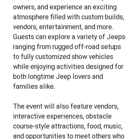
owners, and experience an exciting
atmosphere filled with custom builds,
vendors, entertainment, and more.
Guests can explore a variety of Jeeps
ranging from rugged off-road setups
to fully customized show vehicles
while enjoying activities designed for
both longtime Jeep lovers and
families alike.
The event will also feature vendors,
interactive experiences, obstacle
course-style attractions, food, music,
and opportunities to meet others who