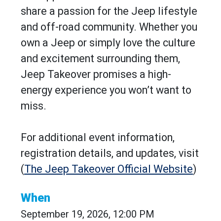
share a passion for the Jeep lifestyle
and off-road community. Whether you
own a Jeep or simply love the culture
and excitement surrounding them,
Jeep Takeover promises a high-
energy experience you won’t want to
miss.
For additional event information,
registration details, and updates, visit
(
The Jeep Takeover Official Website
)
When
September 19, 2026, 12:00 PM