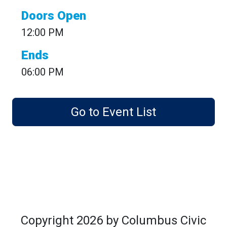
Doors Open
12:00 PM
Ends
06:00 PM
Go to Event List
Copyright 2026 by Columbus Civic