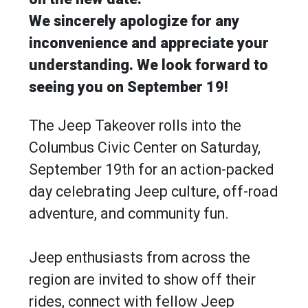
We sincerely apologize for any
inconvenience and appreciate your
understanding. We look forward to
seeing you on September 19!
The Jeep Takeover rolls into the
Columbus Civic Center on Saturday,
September 19th for an action-packed
day celebrating Jeep culture, off-road
adventure, and community fun.
Jeep enthusiasts from across the
region are invited to show off their
rides, connect with fellow Jeep