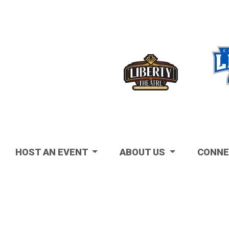
Visit
HOST AN EVENT
ABOUT US
CONNE