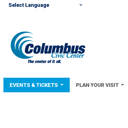
EVENTS & TICKETS
PLAN YOUR VISIT