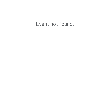
Event not found.