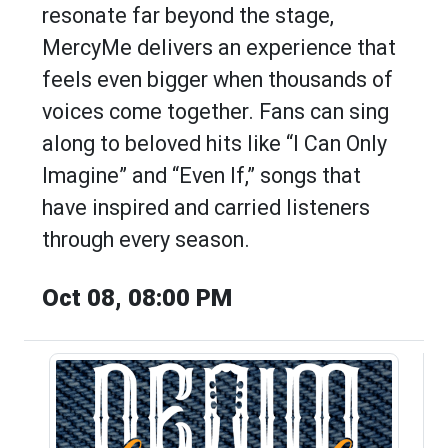
resonate far beyond the stage,
MercyMe delivers an experience that
feels even bigger when thousands of
voices come together. Fans can sing
along to beloved hits like “I Can Only
Imagine” and “Even If,” songs that
have inspired and carried listeners
through every season.
Oct 08, 08:00 PM