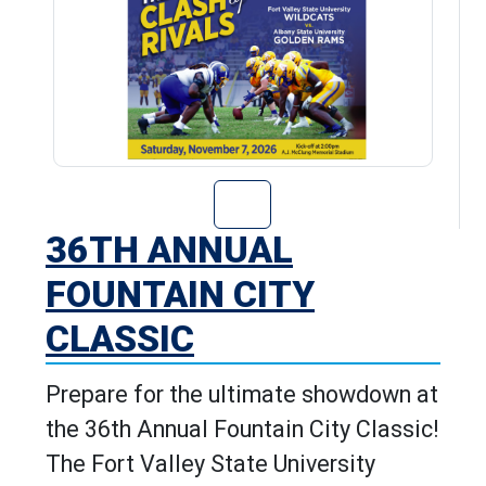
Go to 36th Annu
36TH ANNUAL
FOUNTAIN CITY
CLASSIC
Prepare for the ultimate showdown at
the 36th Annual Fountain City Classic!
The Fort Valley State University