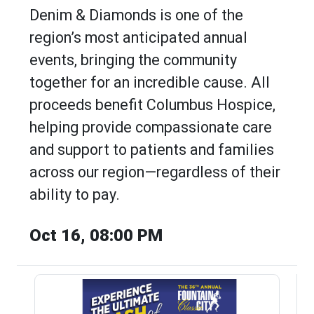
Denim & Diamonds is one of the
region’s most anticipated annual
events, bringing the community
together for an incredible cause. All
proceeds benefit Columbus Hospice,
helping provide compassionate care
and support to patients and families
across our region—regardless of their
ability to pay.
Oct 16, 08:00 PM