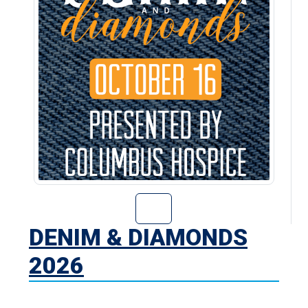
Go to Denim & D
DENIM & DIAMONDS
2026