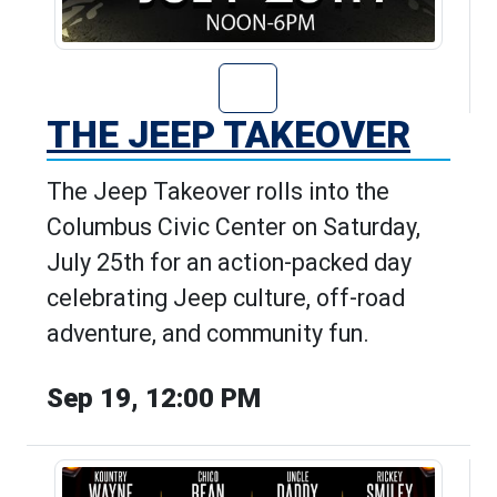
Go to The Jeep T
THE JEEP TAKEOVER
The Jeep Takeover rolls into the
Columbus Civic Center on Saturday,
July 25th for an action-packed day
celebrating Jeep culture, off-road
adventure, and community fun.
Sep 19, 12:00 PM