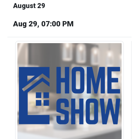
August 29
Aug 29, 07:00 PM