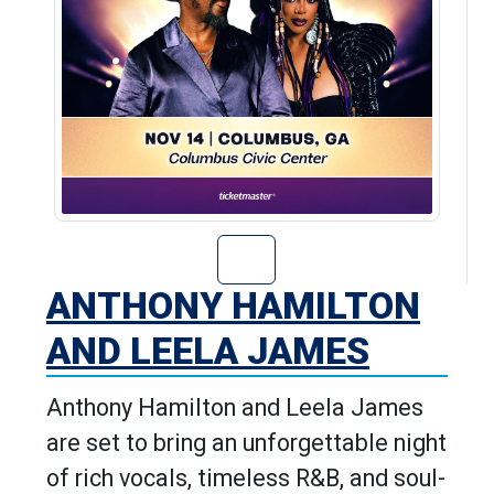
Go to Anthony H
ANTHONY HAMILTON
AND LEELA JAMES
Anthony Hamilton and Leela James
are set to bring an unforgettable night
of rich vocals, timeless R&B, and soul-