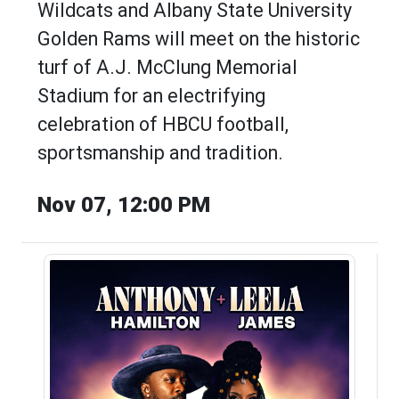
Wildcats and Albany State University
Golden Rams will meet on the historic
turf of A.J. McClung Memorial
Stadium for an electrifying
celebration of HBCU football,
sportsmanship and tradition.
Nov 07, 12:00 PM