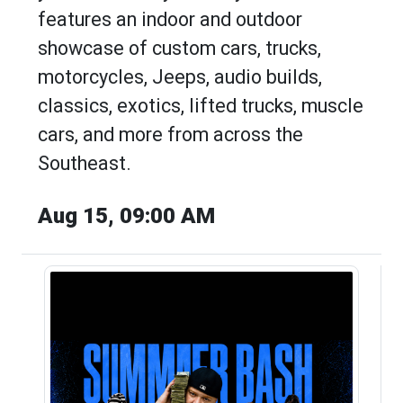
features an indoor and outdoor
showcase of custom cars, trucks,
motorcycles, Jeeps, audio builds,
classics, exotics, lifted trucks, muscle
cars, and more from across the
Southeast.
Aug 15, 09:00 AM