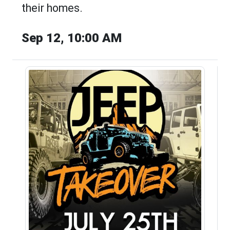
their homes.
Sep 12, 10:00 AM