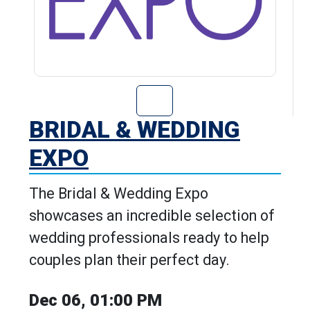
Go to Bridal & 
BRIDAL & WEDDING
EXPO
The Bridal & Wedding Expo
showcases an incredible selection of
wedding professionals ready to help
couples plan their perfect day.
Dec 06, 01:00 PM