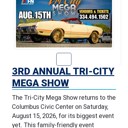
Go to 3rd Annua
3RD ANNUAL TRI-CITY
MEGA SHOW
The Tri-City Mega Show returns to the
Columbus Civic Center on Saturday,
August 15, 2026, for its biggest event
yet. This family-friendly event