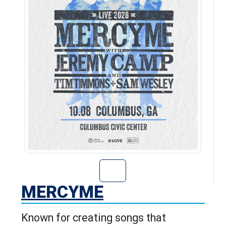
Go to MercyMe's
MERCYME
Known for creating songs that