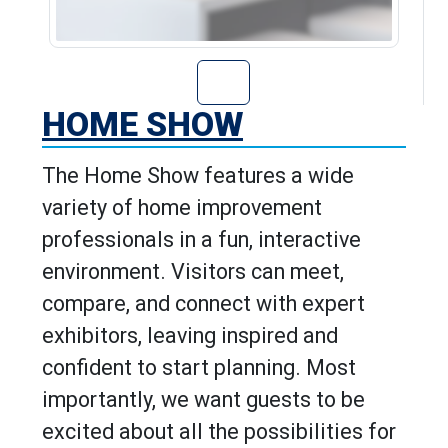
Go to Home Show
HOME SHOW
The Home Show features a wide
variety of home improvement
professionals in a fun, interactive
environment. Visitors can meet,
compare, and connect with expert
exhibitors, leaving inspired and
confident to start planning. Most
importantly, we want guests to be
excited about all the possibilities for