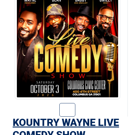
Go to Kountry W
KOUNTRY WAYNE LIVE
COMEDY SHOW