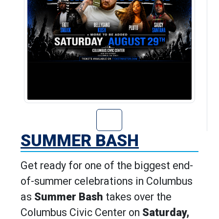
Go to Summer Ba
SUMMER BASH
Get ready for one of the biggest end-
of-summer celebrations in Columbus
as
Summer Bash
takes over the
Columbus Civic Center on
Saturday,