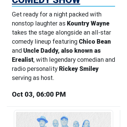
Get ready for a night packed with
nonstop laughter as
Kountry Wayne
takes the stage alongside an all-star
comedy lineup featuring
Chico Bean
and
Uncle Daddy, also known as
Erealist
, with legendary comedian and
radio personality
Rickey Smiley
serving as host.
Oct 03, 06:00 PM