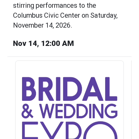
stirring performances to the
Columbus Civic Center on Saturday,
November 14, 2026.
Nov 14, 12:00 AM