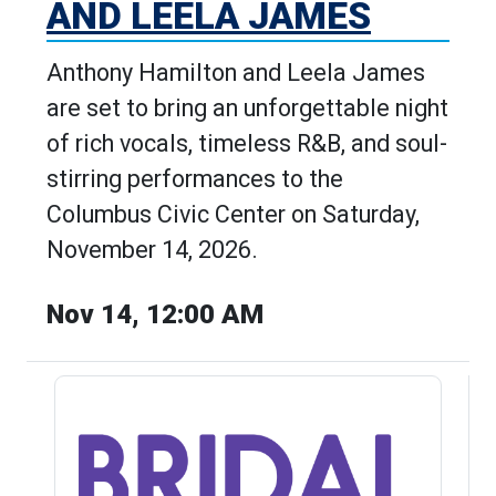
AND LEELA JAMES
Anthony Hamilton and Leela James
are set to bring an unforgettable night
of rich vocals, timeless R&B, and soul-
stirring performances to the
Columbus Civic Center on Saturday,
November 14, 2026.
Nov 14, 12:00 AM