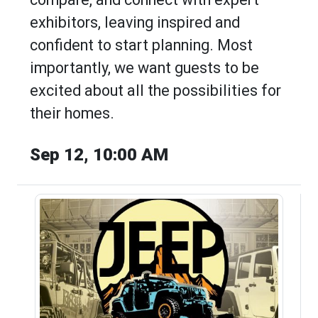
exhibitors, leaving inspired and
confident to start planning. Most
importantly, we want guests to be
excited about all the possibilities for
their homes.
Sep 12, 10:00 AM