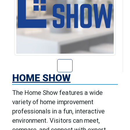
Go to Home Show
HOME SHOW
The Home Show features a wide
variety of home improvement
professionals in a fun, interactive
environment. Visitors can meet,
compare, and connect with expert