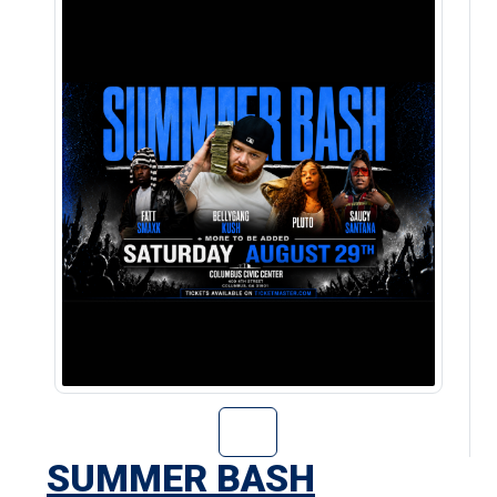
Go to Summer Ba
SUMMER BASH