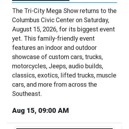
The Tri-City Mega Show returns to the
Columbus Civic Center on Saturday,
August 15, 2026, for its biggest event
yet. This family-friendly event
features an indoor and outdoor
showcase of custom cars, trucks,
motorcycles, Jeeps, audio builds,
classics, exotics, lifted trucks, muscle
cars, and more from across the
Southeast.
Aug 15, 09:00 AM