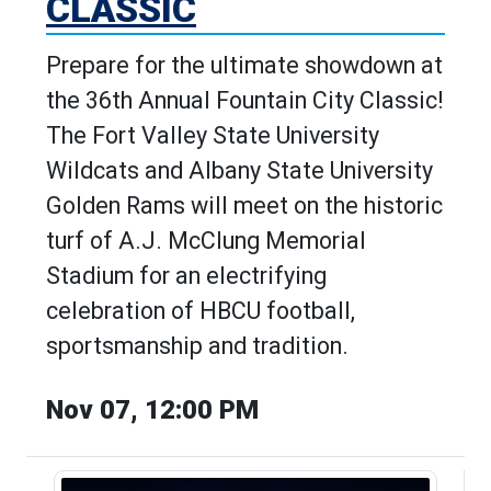
CLASSIC
Prepare for the ultimate showdown at
the 36th Annual Fountain City Classic!
The Fort Valley State University
Wildcats and Albany State University
Golden Rams will meet on the historic
turf of A.J. McClung Memorial
Stadium for an electrifying
celebration of HBCU football,
sportsmanship and tradition.
Nov 07, 12:00 PM