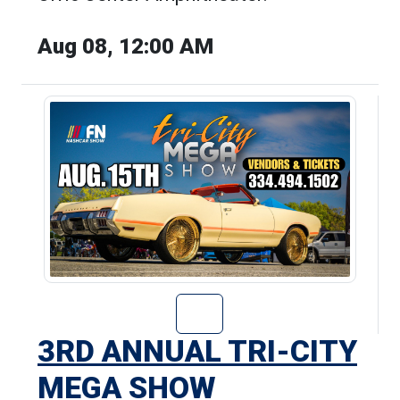
Aug 08, 12:00 AM
Go to 3rd Annua
3RD ANNUAL TRI-CITY
MEGA SHOW