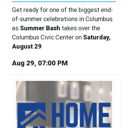
Get ready for one of the biggest end-
of-summer celebrations in Columbus
as
Summer Bash
takes over the
Columbus Civic Center on
Saturday,
August 29
Aug 29, 07:00 PM