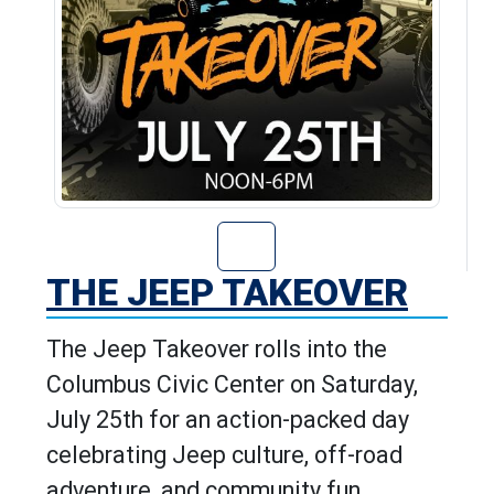
Go to The Jeep T
THE JEEP TAKEOVER
The Jeep Takeover rolls into the
Columbus Civic Center on Saturday,
July 25th for an action-packed day
celebrating Jeep culture, off-road
adventure, and community fun.