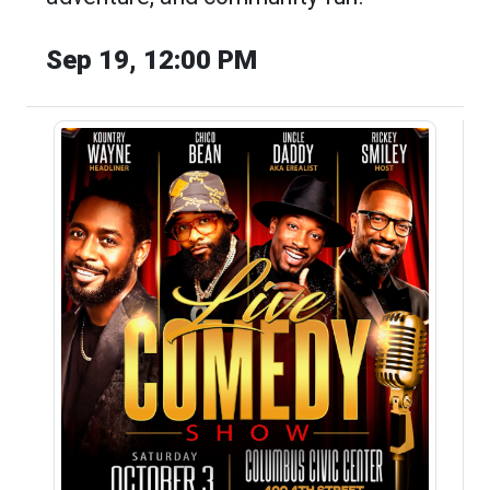
Sep 19, 12:00 PM