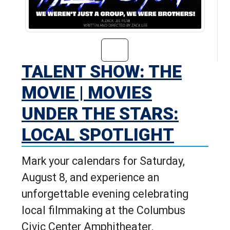
Go to Talent Sho
TALENT SHOW: THE
MOVIE | MOVIES
UNDER THE STARS:
LOCAL SPOTLIGHT
Mark your calendars for Saturday,
August 8, and experience an
unforgettable evening celebrating
local filmmaking at the Columbus
Civic Center Amphitheater.