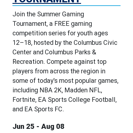
Join the Summer Gaming
Tournament, a FREE gaming
competition series for youth ages
12–18, hosted by the Columbus Civic
Center and Columbus Parks &
Recreation. Compete against top
players from across the region in
some of today's most popular games,
including NBA 2K, Madden NFL,
Fortnite, EA Sports College Football,
and EA Sports FC.
Jun 25 - Aug 08