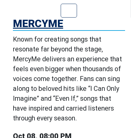
Go to MercyMe's
MERCYME
Known for creating songs that
resonate far beyond the stage,
MercyMe delivers an experience that
feels even bigger when thousands of
voices come together. Fans can sing
along to beloved hits like “I Can Only
Imagine” and “Even If,” songs that
have inspired and carried listeners
through every season.
Oct 08, 08:00 PM