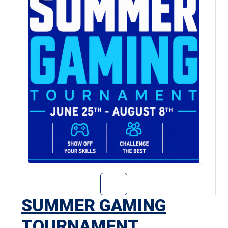
Go to Summer Ga
SUMMER GAMING
TOURNAMENT