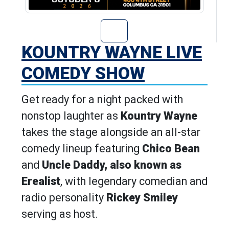
Go to Kountry W
KOUNTRY WAYNE LIVE
COMEDY SHOW
Get ready for a night packed with
nonstop laughter as
Kountry Wayne
takes the stage alongside an all-star
comedy lineup featuring
Chico Bean
and
Uncle Daddy, also known as
Erealist
, with legendary comedian and
radio personality
Rickey Smiley
serving as host.