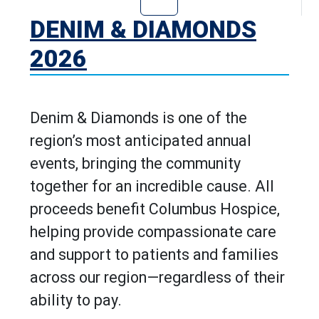
Go to Denim & D
DENIM & DIAMONDS
2026
Denim & Diamonds is one of the
region’s most anticipated annual
events, bringing the community
together for an incredible cause. All
proceeds benefit Columbus Hospice,
helping provide compassionate care
and support to patients and families
across our region—regardless of their
ability to pay.