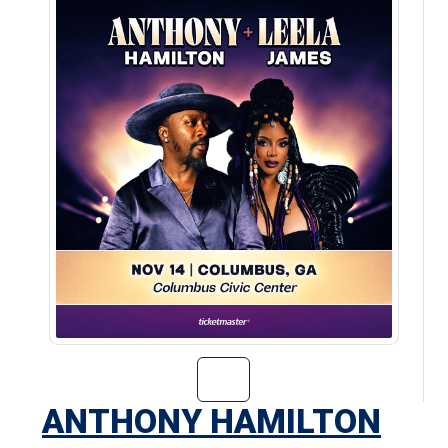
Go to Anthony H
ANTHONY HAMILTON