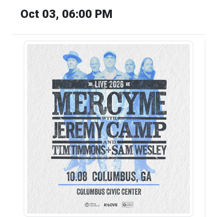
Oct 03, 06:00 PM