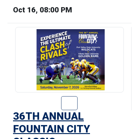
Oct 16, 08:00 PM
Go to 36th Annu
36TH ANNUAL
FOUNTAIN CITY