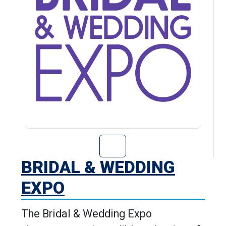
Go to Bridal & 
BRIDAL & WEDDING
EXPO
The Bridal & Wedding Expo