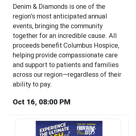
Denim & Diamonds is one of the
region’s most anticipated annual
events, bringing the community
together for an incredible cause. All
proceeds benefit Columbus Hospice,
helping provide compassionate care
and support to patients and families
across our region—regardless of their
ability to pay.
Oct 16, 08:00 PM