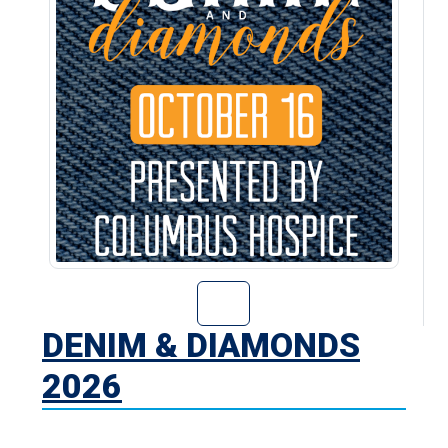
Go to Denim & D
DENIM & DIAMONDS
2026