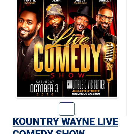
Go to Kountry W
KOUNTRY WAYNE LIVE
COMEDY SHOW