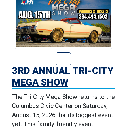
Go to 3rd Annua
3RD ANNUAL TRI-CITY
MEGA SHOW
The Tri-City Mega Show returns to the
Columbus Civic Center on Saturday,
August 15, 2026, for its biggest event
yet. This family-friendly event