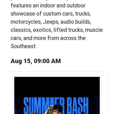
features an indoor and outdoor
showcase of custom cars, trucks,
motorcycles, Jeeps, audio builds,
classics, exotics, lifted trucks, muscle
cars, and more from across the
Southeast.
Aug 15, 09:00 AM