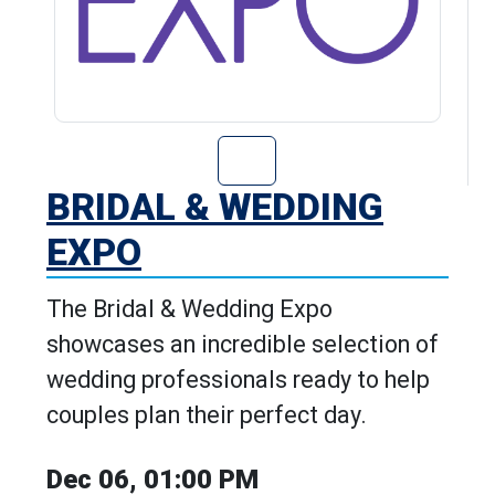
Go to Bridal & 
BRIDAL & WEDDING
EXPO
The Bridal & Wedding Expo
showcases an incredible selection of
wedding professionals ready to help
couples plan their perfect day.
Dec 06, 01:00 PM