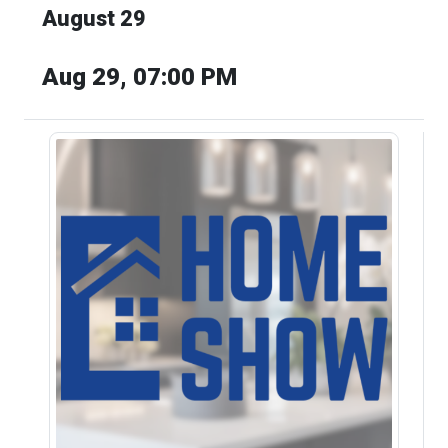
August 29
Aug 29, 07:00 PM