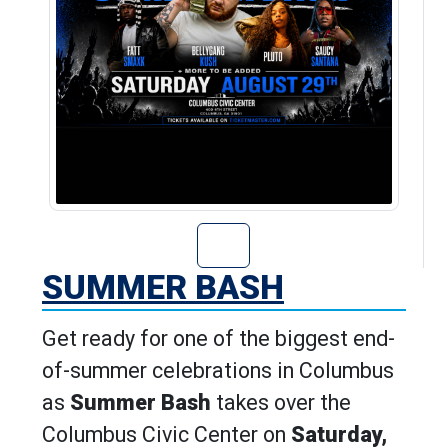
Go to Summer Ba
SUMMER BASH
Get ready for one of the biggest end-
of-summer celebrations in Columbus
as
Summer Bash
takes over the
Columbus Civic Center on
Saturday,