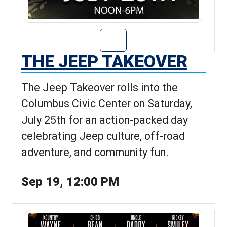
Go to The Jeep T
THE JEEP TAKEOVER
The Jeep Takeover rolls into the
Columbus Civic Center on Saturday,
July 25th for an action-packed day
celebrating Jeep culture, off-road
adventure, and community fun.
Sep 19, 12:00 PM