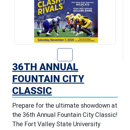
Go to 36th Annu
36TH ANNUAL
FOUNTAIN CITY
CLASSIC
Prepare for the ultimate showdown at
the 36th Annual Fountain City Classic!
The Fort Valley State University