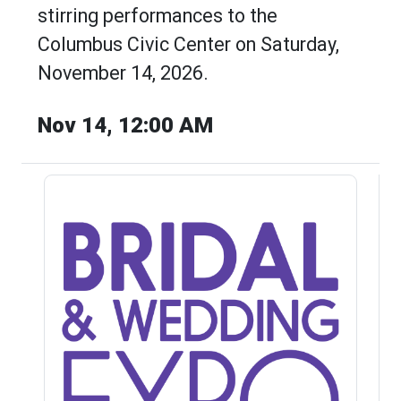
stirring performances to the
Columbus Civic Center on Saturday,
November 14, 2026.
Nov 14, 12:00 AM