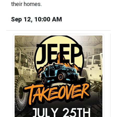
their homes.
Sep 12, 10:00 AM