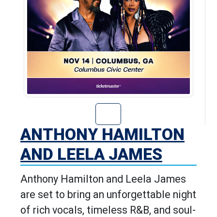
Go to Anthony H
ANTHONY HAMILTON
AND LEELA JAMES
Anthony Hamilton and Leela James
are set to bring an unforgettable night
of rich vocals, timeless R&B, and soul-