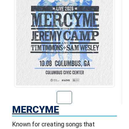
Go to MercyMe's
MERCYME
Known for creating songs that