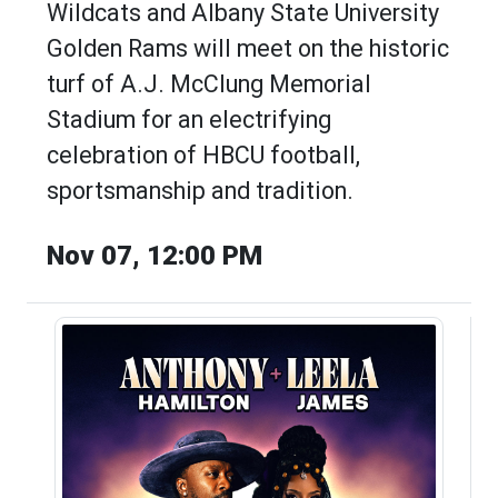
Wildcats and Albany State University
Golden Rams will meet on the historic
turf of A.J. McClung Memorial
Stadium for an electrifying
celebration of HBCU football,
sportsmanship and tradition.
Nov 07, 12:00 PM