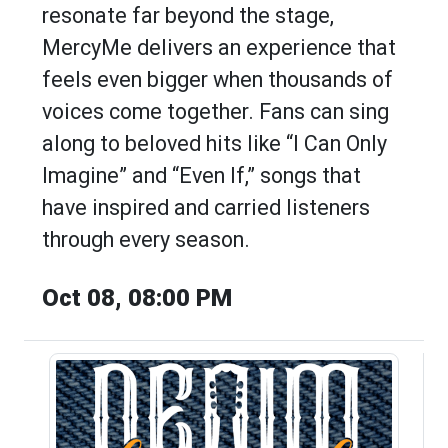
resonate far beyond the stage,
MercyMe delivers an experience that
feels even bigger when thousands of
voices come together. Fans can sing
along to beloved hits like “I Can Only
Imagine” and “Even If,” songs that
have inspired and carried listeners
through every season.
Oct 08, 08:00 PM