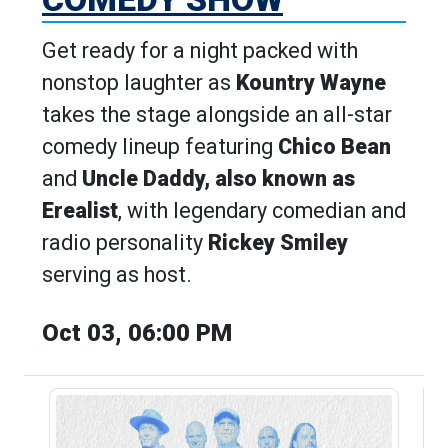
Get ready for a night packed with
nonstop laughter as
Kountry Wayne
takes the stage alongside an all-star
comedy lineup featuring
Chico Bean
and
Uncle Daddy, also known as
Erealist
, with legendary comedian and
radio personality
Rickey Smiley
serving as host.
Oct 03, 06:00 PM