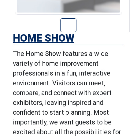
Go to Home Show
HOME SHOW
The Home Show features a wide
variety of home improvement
professionals in a fun, interactive
environment. Visitors can meet,
compare, and connect with expert
exhibitors, leaving inspired and
confident to start planning. Most
importantly, we want guests to be
excited about all the possibilities for