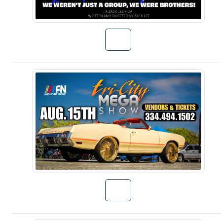
Go to Talent S
Go to 3rd Annu