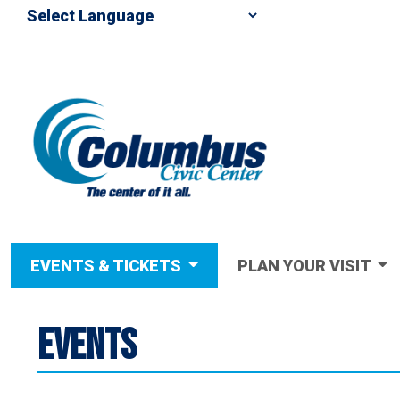
EVENTS & TICKETS
PLAN YOUR VISIT
EVENTS