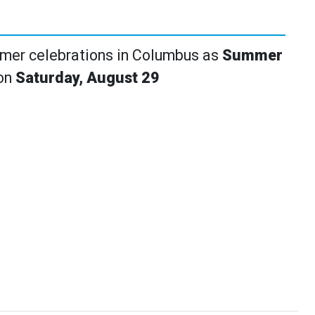
mmer celebrations in Columbus as
Summer
 on
Saturday, August 29