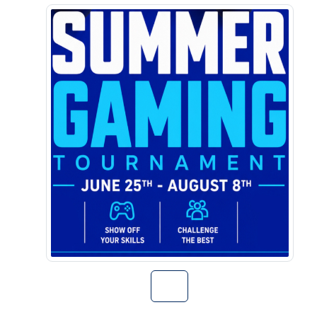
Go to Summer G