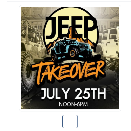
Go to The Jeep