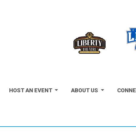
Visit
HOST AN EVENT
ABOUT US
CONNE