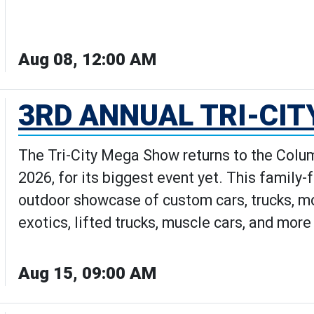
Aug 08, 12:00 AM
how: The Movie | Movies Under th
3RD ANNUAL TRI-CI
The Tri-City Mega Show returns to the Colum
2026, for its biggest event yet. This family-
outdoor showcase of custom cars, trucks, mot
exotics, lifted trucks, muscle cars, and mor
Aug 15, 09:00 AM
al Tri-City Mega Show's Details