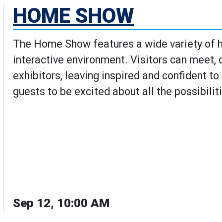
HOME SHOW
The Home Show features a wide variety of h
interactive environment. Visitors can meet,
exhibitors, leaving inspired and confident t
guests to be excited about all the possibilit
Sep 12, 10:00 AM
w's Details page