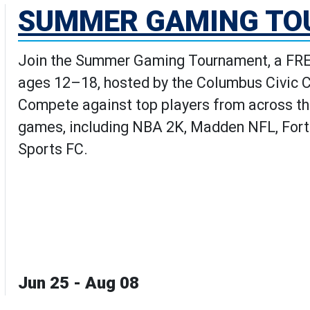
SUMMER GAMING T
Join the Summer Gaming Tournament, a FREE
ages 12–18, hosted by the Columbus Civic 
Compete against top players from across th
games, including NBA 2K, Madden NFL, Fortn
Sports FC.
Jun 25 - Aug 08
aming Tournament's Details pag