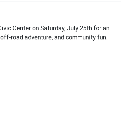
vic Center on Saturday, July 25th for an
 off-road adventure, and community fun.