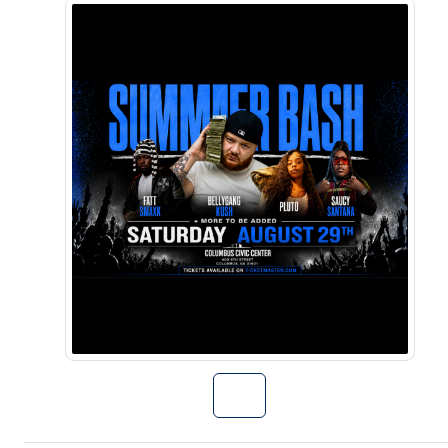
Go to Summer B