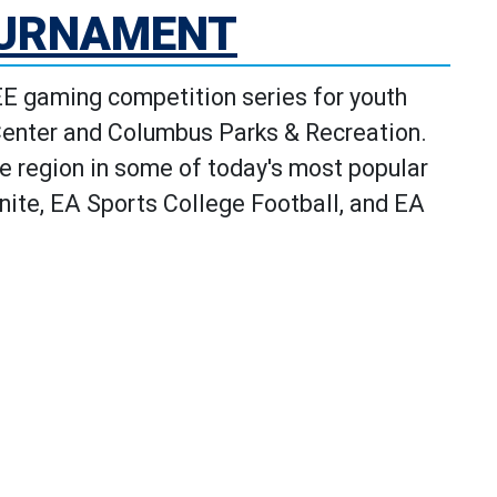
OURNAMENT
 gaming competition series for youth
Center and Columbus Parks & Recreation.
e region in some of today's most popular
ite, EA Sports College Football, and EA
e