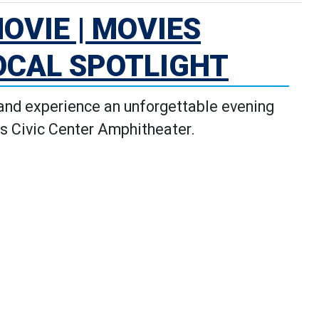
OVIE | MOVIES
OCAL SPOTLIGHT
 and experience an unforgettable evening
s Civic Center Amphitheater.