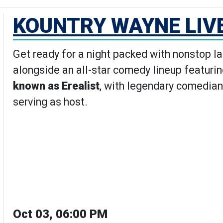
KOUNTRY WAYNE LIV
Get ready for a night packed with nonstop l
alongside an all-star comedy lineup featuri
known as Erealist
, with legendary comedian
serving as host.
Oct 03, 06:00 PM
Wayne Live Comedy Show's Detai