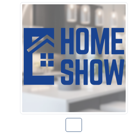
Go to Home Sho