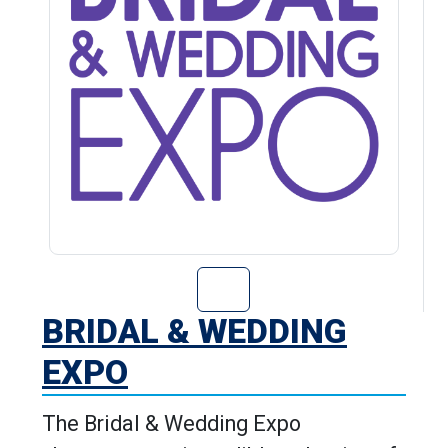
Go to Bridal & 
BRIDAL & WEDDING
EXPO
The Bridal & Wedding Expo