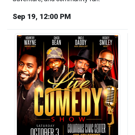
Sep 19, 12:00 PM