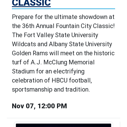
CLASSIC
Prepare for the ultimate showdown at
the 36th Annual Fountain City Classic!
The Fort Valley State University
Wildcats and Albany State University
Golden Rams will meet on the historic
turf of A.J. McClung Memorial
Stadium for an electrifying
celebration of HBCU football,
sportsmanship and tradition.
Nov 07, 12:00 PM