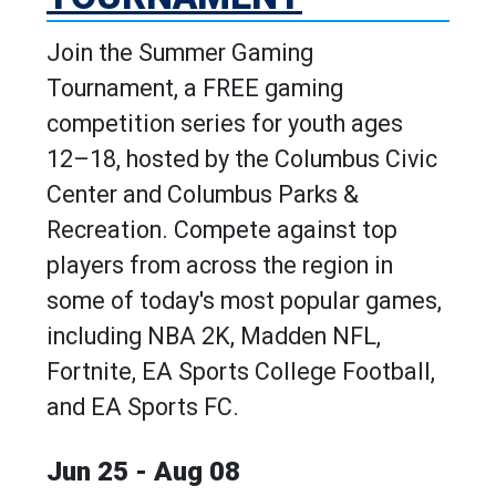
Join the Summer Gaming
Tournament, a FREE gaming
competition series for youth ages
12–18, hosted by the Columbus Civic
Center and Columbus Parks &
Recreation. Compete against top
players from across the region in
some of today's most popular games,
including NBA 2K, Madden NFL,
Fortnite, EA Sports College Football,
and EA Sports FC.
Jun 25 - Aug 08