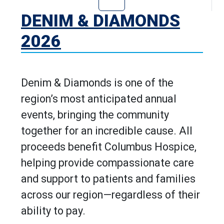
Go to Denim & D
DENIM & DIAMONDS
2026
Denim & Diamonds is one of the
region’s most anticipated annual
events, bringing the community
together for an incredible cause. All
proceeds benefit Columbus Hospice,
helping provide compassionate care
and support to patients and families
across our region—regardless of their
ability to pay.