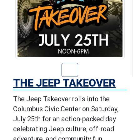
Go to The Jeep T
THE JEEP TAKEOVER
The Jeep Takeover rolls into the
Columbus Civic Center on Saturday,
July 25th for an action-packed day
celebrating Jeep culture, off-road
adventure, and community fun.