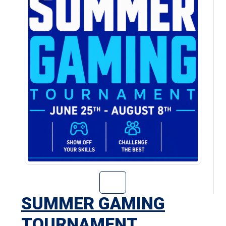
Go to Summer Ga
SUMMER GAMING
TOURNAMENT