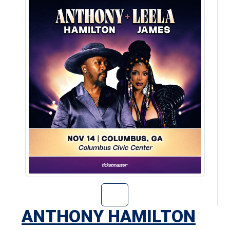
Go to Anthony H
ANTHONY HAMILTON