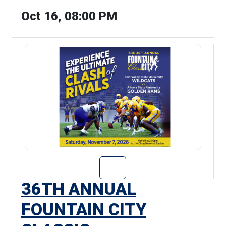
Oct 16, 08:00 PM
Go to 36th Annu
36TH ANNUAL
FOUNTAIN CITY