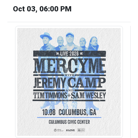
Oct 03, 06:00 PM