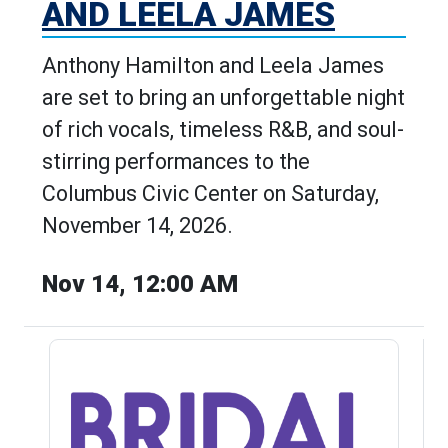
AND LEELA JAMES
Anthony Hamilton and Leela James
are set to bring an unforgettable night
of rich vocals, timeless R&B, and soul-
stirring performances to the
Columbus Civic Center on Saturday,
November 14, 2026.
Nov 14, 12:00 AM