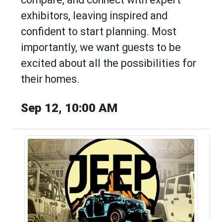
exhibitors, leaving inspired and
confident to start planning. Most
importantly, we want guests to be
excited about all the possibilities for
their homes.
Sep 12, 10:00 AM