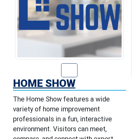
Go to Home Show
HOME SHOW
The Home Show features a wide
variety of home improvement
professionals in a fun, interactive
environment. Visitors can meet,
compare, and connect with expert