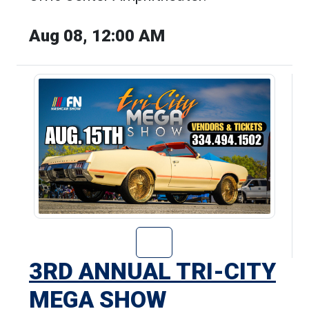
Aug 08, 12:00 AM
Go to 3rd Annua
3RD ANNUAL TRI-CITY
MEGA SHOW