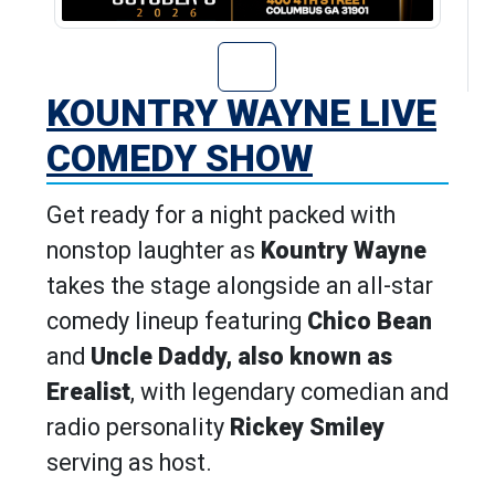
Go to Kountry W
KOUNTRY WAYNE LIVE
COMEDY SHOW
Get ready for a night packed with
nonstop laughter as
Kountry Wayne
takes the stage alongside an all-star
comedy lineup featuring
Chico Bean
and
Uncle Daddy, also known as
Erealist
, with legendary comedian and
radio personality
Rickey Smiley
serving as host.