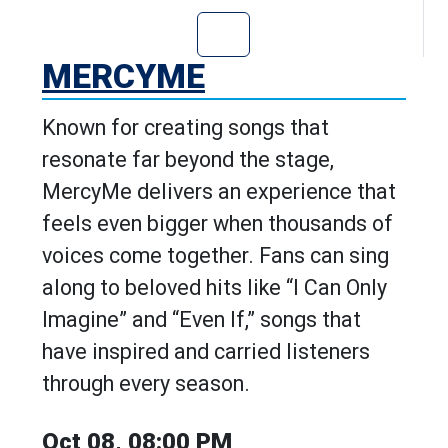
Go to MercyMe's
MERCYME
Known for creating songs that
resonate far beyond the stage,
MercyMe delivers an experience that
feels even bigger when thousands of
voices come together. Fans can sing
along to beloved hits like “I Can Only
Imagine” and “Even If,” songs that
have inspired and carried listeners
through every season.
Oct 08, 08:00 PM