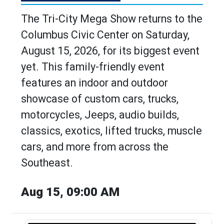
The Tri-City Mega Show returns to the
Columbus Civic Center on Saturday,
August 15, 2026, for its biggest event
yet. This family-friendly event
features an indoor and outdoor
showcase of custom cars, trucks,
motorcycles, Jeeps, audio builds,
classics, exotics, lifted trucks, muscle
cars, and more from across the
Southeast.
Aug 15, 09:00 AM