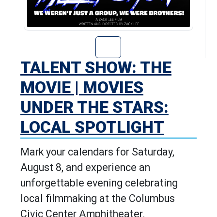
Go to Talent Sho
TALENT SHOW: THE
MOVIE | MOVIES
UNDER THE STARS:
LOCAL SPOTLIGHT
Mark your calendars for Saturday,
August 8, and experience an
unforgettable evening celebrating
local filmmaking at the Columbus
Civic Center Amphitheater.