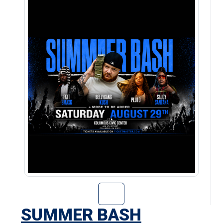
Go to Summer Ba
SUMMER BASH