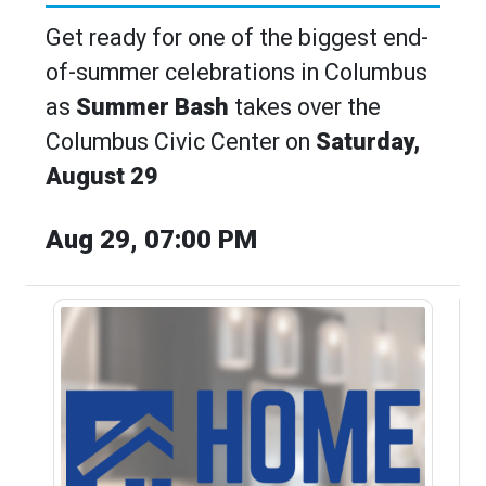
Get ready for one of the biggest end-
of-summer celebrations in Columbus
as
Summer Bash
takes over the
Columbus Civic Center on
Saturday,
August 29
Aug 29, 07:00 PM