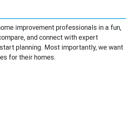
ome improvement professionals in a fun,
 compare, and connect with expert
o start planning. Most importantly, we want
ies for their homes.