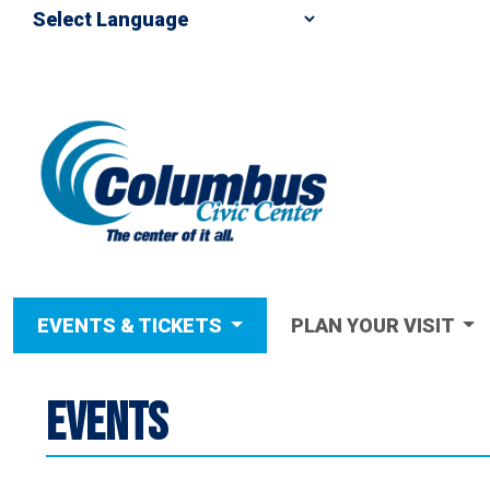
EVENTS & TICKETS
PLAN YOUR VISIT
EVENTS