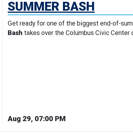
SUMMER BASH
Get ready for one of the biggest end-of-su
Bash
takes over the Columbus Civic Center
Aug 29, 07:00 PM
ash's Details page