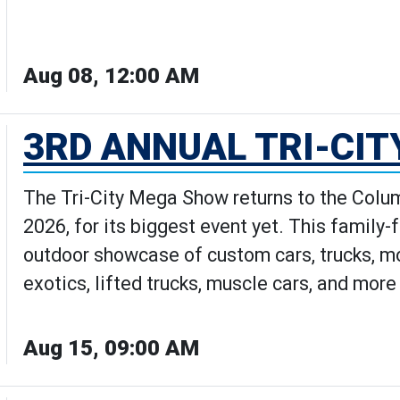
Aug 08, 12:00 AM
how: The Movie | Movies Under th
3RD ANNUAL TRI-CI
The Tri-City Mega Show returns to the Colum
2026, for its biggest event yet. This family-
outdoor showcase of custom cars, trucks, mot
exotics, lifted trucks, muscle cars, and mor
Aug 15, 09:00 AM
al Tri-City Mega Show's Details