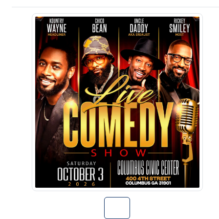
Go to Kountry 