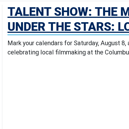
TALENT SHOW: THE M
UNDER THE STARS: L
Mark your calendars for Saturday, August 8,
celebrating local filmmaking at the Columbu