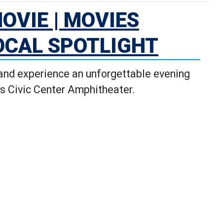
OVIE | MOVIES
OCAL SPOTLIGHT
 and experience an unforgettable evening
s Civic Center Amphitheater.