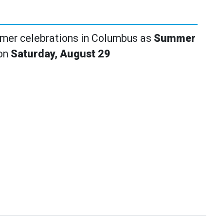
mmer celebrations in Columbus as
Summer
 on
Saturday, August 29