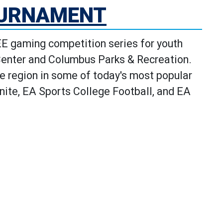
OURNAMENT
 gaming competition series for youth
Center and Columbus Parks & Recreation.
e region in some of today's most popular
ite, EA Sports College Football, and EA
e