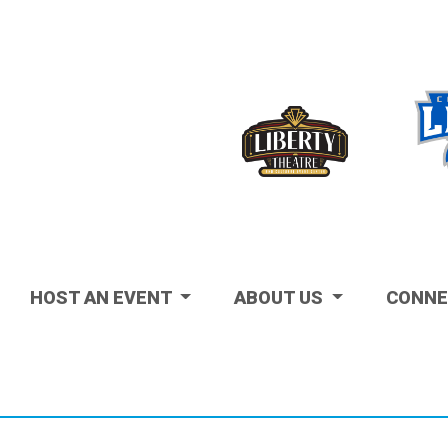
Visit
HOST AN EVENT
ABOUT US
CONNE