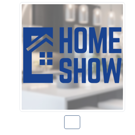
Go to Home Sho