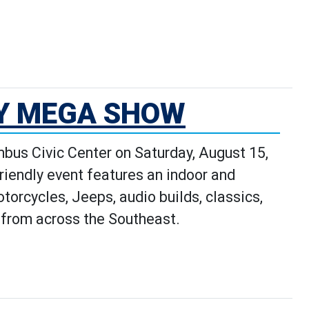
e Stars: Local Spotlight's Detai
TY MEGA SHOW
bus Civic Center on Saturday, August 15,
friendly event features an indoor and
orcycles, Jeeps, audio builds, classics,
e from across the Southeast.
 page