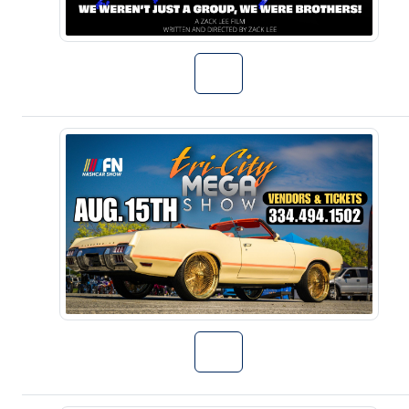
Go to Talent S
Go to 3rd Annu