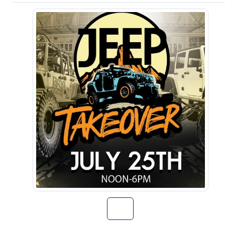
Go to The Jeep