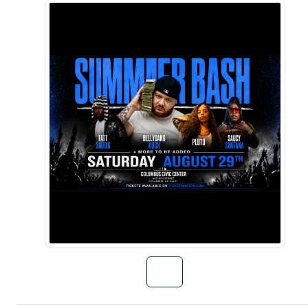
Go to Summer B