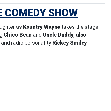
E COMEDY SHOW
aughter as
Kountry Wayne
takes the stage
ng
Chico Bean
and
Uncle Daddy, also
 and radio personality
Rickey Smiley
ls page