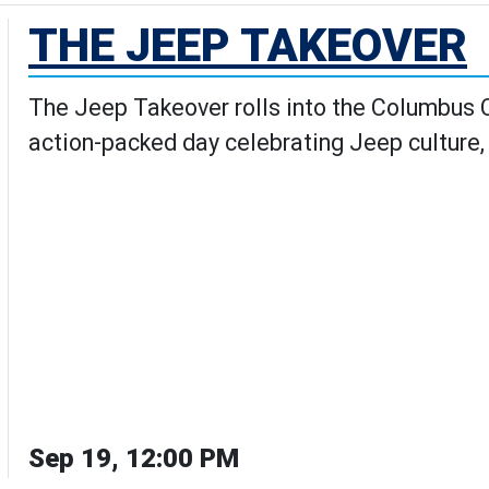
THE JEEP TAKEOVER
The Jeep Takeover rolls into the Columbus Ci
action-packed day celebrating Jeep culture,
Sep 19, 12:00 PM
 Takeover's Details page