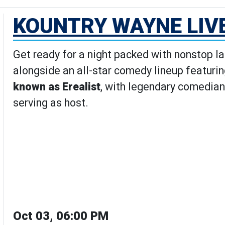
KOUNTRY WAYNE LIV
Get ready for a night packed with nonstop l
alongside an all-star comedy lineup featuri
known as Erealist
, with legendary comedian
serving as host.
Oct 03, 06:00 PM
Wayne Live Comedy Show's Detai