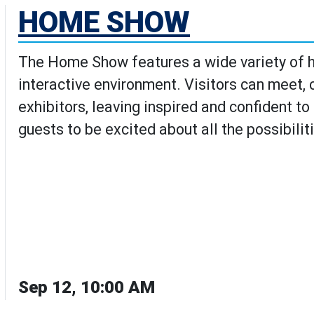
HOME SHOW
The Home Show features a wide variety of h
interactive environment. Visitors can meet,
exhibitors, leaving inspired and confident t
guests to be excited about all the possibilit
Sep 12, 10:00 AM
w's Details page