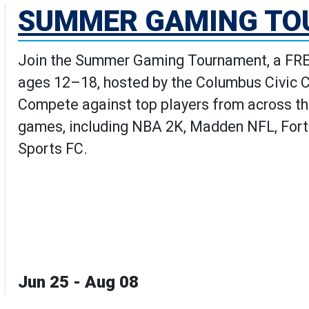
SUMMER GAMING T
Join the Summer Gaming Tournament, a FREE
ages 12–18, hosted by the Columbus Civic 
Compete against top players from across th
games, including NBA 2K, Madden NFL, Fortn
Sports FC.
Jun 25 - Aug 08
aming Tournament's Details pag