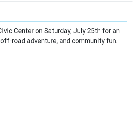
vic Center on Saturday, July 25th for an
 off-road adventure, and community fun.