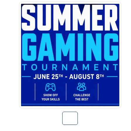
Go to Summer G